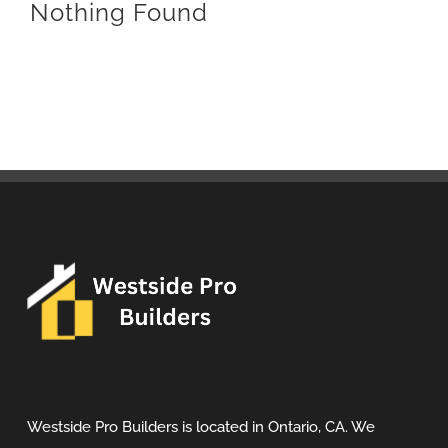
Nothing Found
Westside Pro Builders is located in Ontario, CA. We