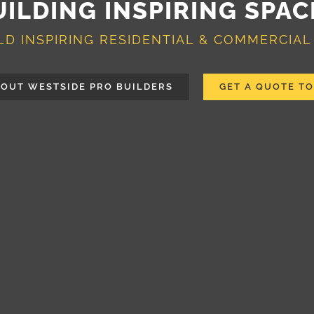
UILDING INSPIRING SPAC
LD INSPIRING RESIDENTIAL & COMMERCIAL
OUT WESTSIDE PRO BUILDERS
GET A QUOTE T