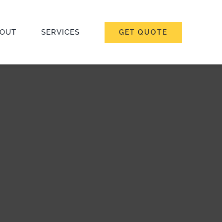
OUT
SERVICES
GET QUOTE