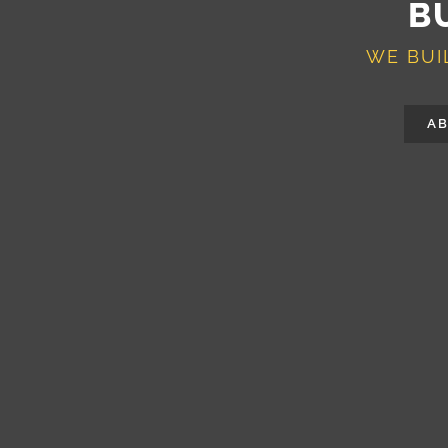
B
WE BUI
AB