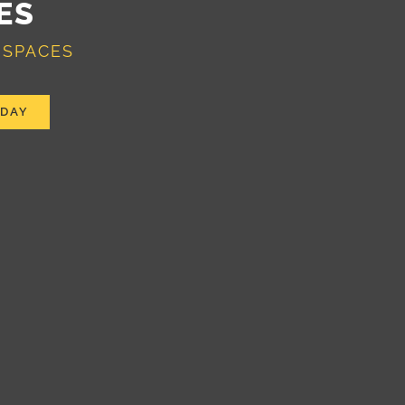
ES
 SPACES
ODAY