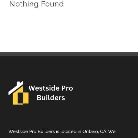
Nothing Found
Westside Pro Builders is located in Ontario, CA. We