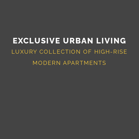
EXCLUSIVE URBAN LIVING
LUXURY COLLECTION OF HIGH-RISE
MODERN APARTMENTS